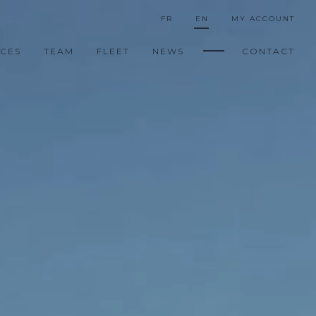
FR
EN
MY ACCOUNT
ICES
TEAM
FLEET
NEWS
CONTACT