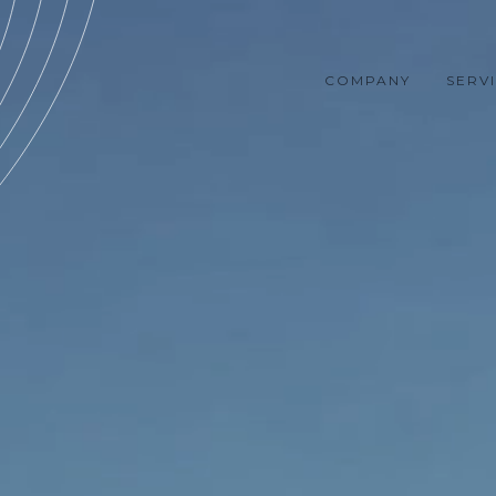
COMPANY
SERV